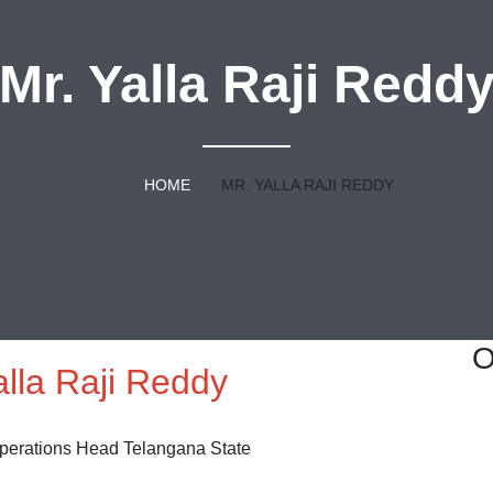
Mr. Yalla Raji Redd
HOME
MR. YALLA RAJI REDDY
O
alla Raji Reddy
Operations Head Telangana State