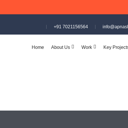
+91 7021156564
info@apnash
Home
About Us
Work
Key Project