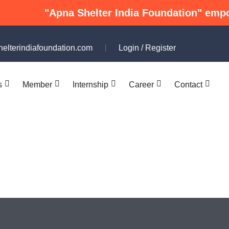
"Apna Shelter India Foundation" empowers und
elterindiafoundation.com
Login
/
Register
s
Member
Internship
Career
Contact