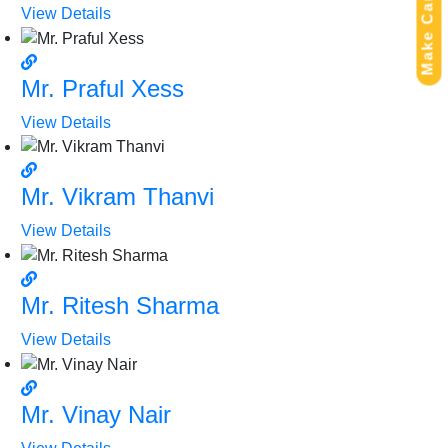
Make Campaign
View Details
Mr. Praful Xess
View Details
Mr. Vikram Thanvi
View Details
Mr. Ritesh Sharma
View Details
Mr. Vinay Nair