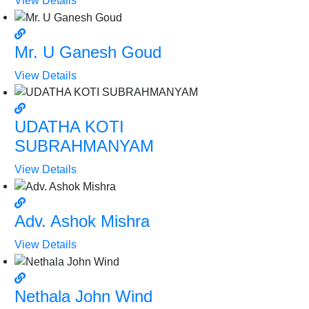
View Details
Mr. U Ganesh Goud
View Details
UDATHA KOTI
SUBRAHMANYAM
View Details
Adv. Ashok Mishra
View Details
Nethala John Wind