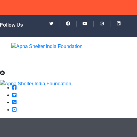
Follow Us