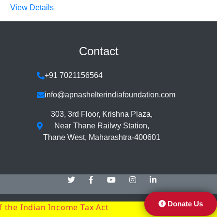
View Details
Contact
+91 7021156564
info@apnashelterindiafoundation.com
303, 3rd Floor, Krishna Plaza,
Near Thane Railwy Station,
Thane West, Maharashtra-400601
Donate Us
f the Indian Income Tax Act