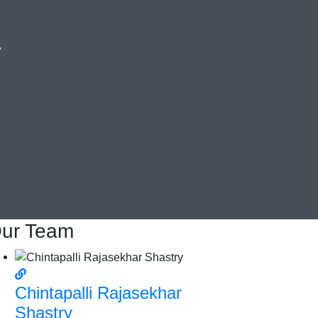
y
ur Team
Chintapalli Rajasekhar
Shastry