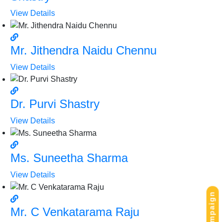
View Details
Mr. Jithendra Naidu Chennu
View Details
Dr. Purvi Shastry
View Details
Ms. Suneetha Sharma
View Details
Mr. C Venkatarama Raju