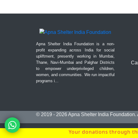
Apna Shelter India Foundation is a non-
profit expanding across India for social
upliftment, presently working in Mumbai,
Thane, Navi-Mumbai and Palghar Districts
Can
to empower underprivileged children,
women, and communities. We run impactful
programs i...
© 2019 - 2026
Apna Shelter India Foundation
.
Your donations through thi