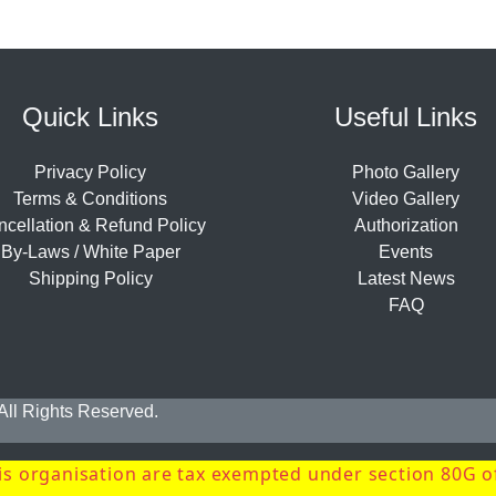
Quick Links
Useful Links
Privacy Policy
Photo Gallery
Terms & Conditions
Video Gallery
cellation & Refund Policy
Authorization
By-Laws / White Paper
Events
Shipping Policy
Latest News
FAQ
 All Rights Reserved.
s organisation are tax exempted under section 80G o