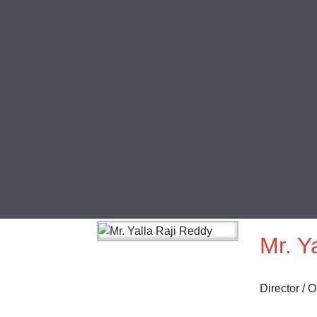
Mr. Y
Director / 