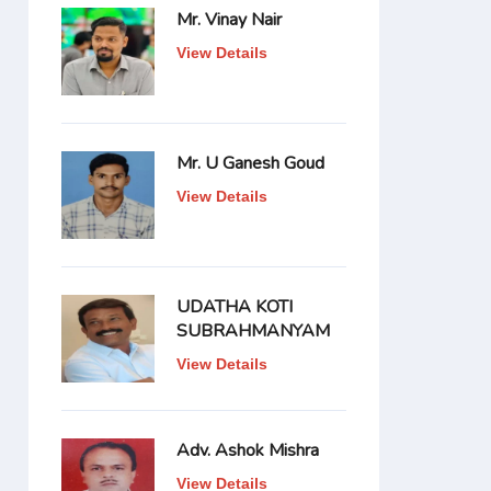
Mr. Vinay Nair
View Details
Mr. U Ganesh Goud
View Details
UDATHA KOTI
SUBRAHMANYAM
View Details
Adv. Ashok Mishra
View Details