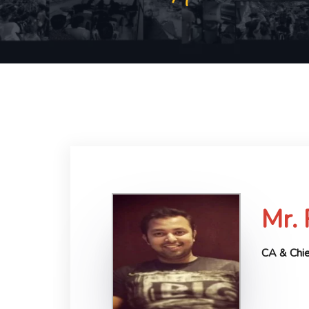
Mr.
CA & Chie