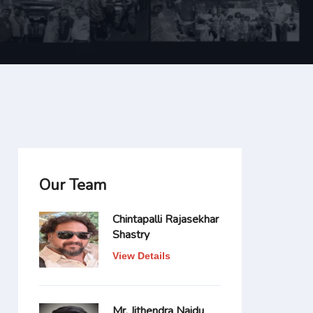
Our Team
Chintapalli Rajasekhar
Shastry
View Details
Mr. Jithendra Naidu