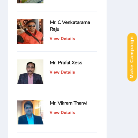
Mr. C Venkatarama
Raju
Make Campaign
View Details
Mr. Praful Xess
View Details
Mr. Vikram Thanvi
View Details