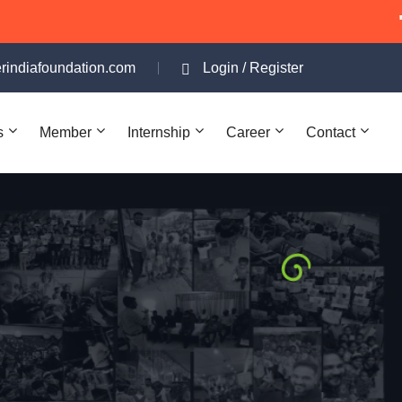
"Apna Shelter In
rindiafoundation.com
Login
/
Register
s
Member
Internship
Career
Contact