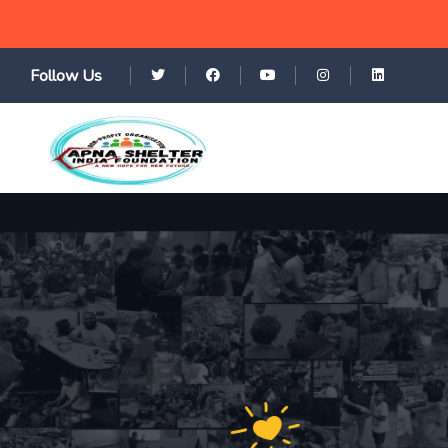
Follow Us