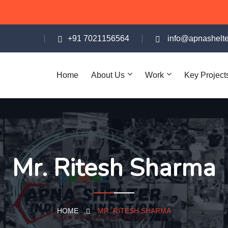
+91 7021156564
info@apnashelte
Home
About Us
Work
Key Project
Mr. Ritesh Sharma
HOME
MR. RITESH SHARMA