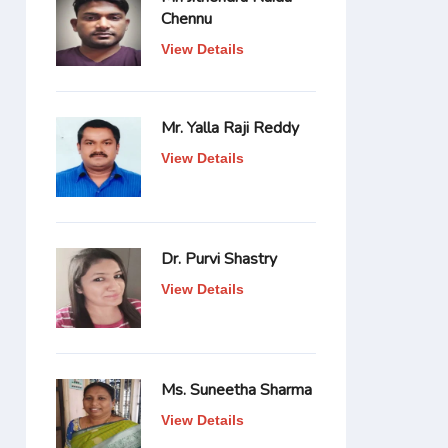
Chennu
View Details
Mr. Yalla Raji Reddy
View Details
Dr. Purvi Shastry
View Details
Ms. Suneetha Sharma
View Details