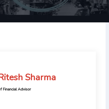
 Ritesh Sharma
f Financial Advisor