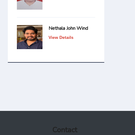
Nethala John Wind
View Details
Contact