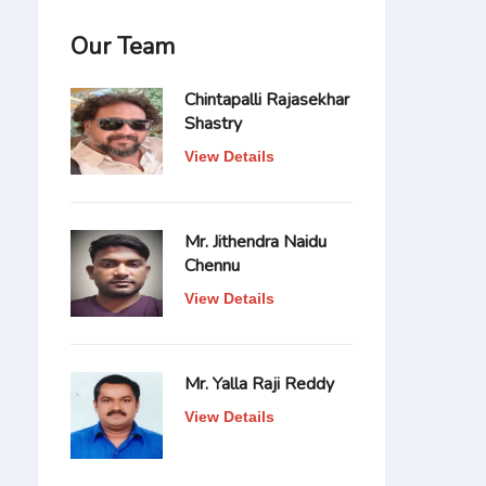
Our Team
Chintapalli Rajasekhar
Shastry
View Details
Mr. Jithendra Naidu
Chennu
View Details
Mr. Yalla Raji Reddy
View Details