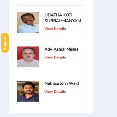
UDATHA KOTI
SUBRAHMANYAM
View Details
Support
Adv. Ashok Mishra
View Details
Nethala John Wind
View Details