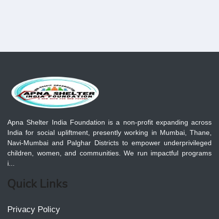
Apna Shelter India Foundation is a non-profit expanding across
India for social upliftment, presently working in Mumbai, Thane,
Navi-Mumbai and Palghar Districts to empower underprivileged
children, women, and communities. We run impactful programs
i...
Quick Links
Privacy Policy