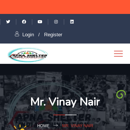
Login
/
Register
Mr. Vinay Nair
HOME
MR. VINAY NAIR