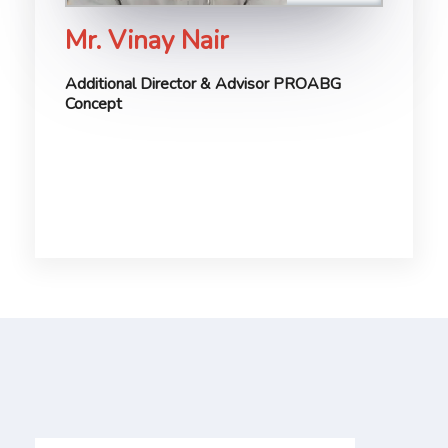
Mr. Vinay Nair
Additional Director & Advisor PROABG
Concept