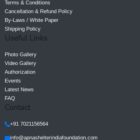
Terms & Conditions
Cancellation & Refund Policy
By-Laws / White Paper
Shipping Policy
Useful Links
Photo Gallery
Video Gallery
Authorization
Events
Latest News
FAQ
Contact
+91 7021156564
info@apnashelterindiafoundation.com