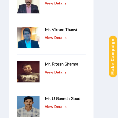
View Details
Mr. Vikram Thanvi
View Details
Make Campaign
Mr. Ritesh Sharma
View Details
Mr. U Ganesh Goud
View Details