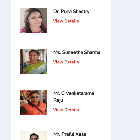
Dr. Purvi Shastry
View Details
Ms. Suneetha Sharma
View Details
Mr. C Venkatarama
Raju
View Details
Mr. Praful Xess