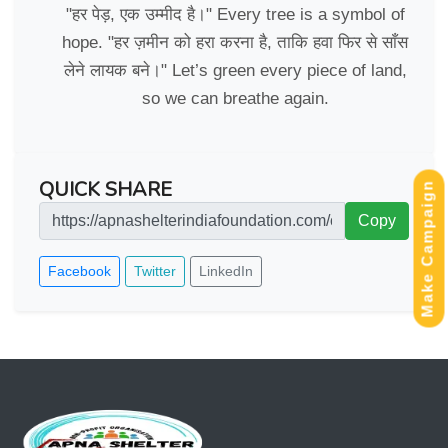
"हर पेड़, एक उम्मीद है।" Every tree is a symbol of
hope. "हर ज़मीन को हरा करना है, ताकि हवा फिर से साँस
लेने लायक बने।" Let’s green every piece of land,
so we can breathe again.
QUICK SHARE
Make Campaign
Copy
Facebook
Twitter
LinkedIn