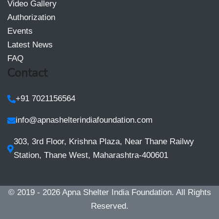
Video Gallery
Authorization
Events
Latest News
FAQ
Contact
+91 7021156564
info@apnashelterindiafoundation.com
303, 3rd Floor, Krishna Plaza, Near Thane Railwy
Station, Thane West, Maharashtra-400601
© 2019 - 2026
Apna Shelter India Foundation
. All Rights
Reserved.