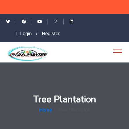
Login
/
Register
Tree Plantation
Home
/
Tree Plantation