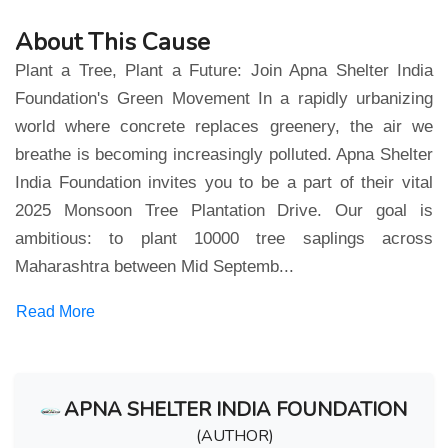
About This Cause
Plant a Tree, Plant a Future: Join Apna Shelter India
Foundation's Green Movement In a rapidly urbanizing
world where concrete replaces greenery, the air we
breathe is becoming increasingly polluted. Apna Shelter
India Foundation invites you to be a part of their vital
2025 Monsoon Tree Plantation Drive. Our goal is
ambitious: to plant 10000 tree saplings across
Maharashtra between Mid Septemb...
Read More
APNA SHELTER INDIA FOUNDATION
(AUTHOR)