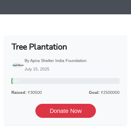
Tree Plantation
By Apna Shelter India Foundation
July 15, 2025
1.2%
Raised:
₹30500
Goal:
₹2500000
Donate Now