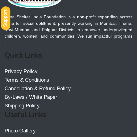
Support
Apna Shelter India Foundation is a non-profit expanding across
India for social upliftment, presently working in Mumbai, Thane,
Navi-Mumbai and Palghar Districts to empower underprivileged
children, women, and communities. We run impactful programs
i...
Quick Links
Privacy Policy
Terms & Conditions
Cancellation & Refund Policy
By-Laws / White Paper
Shipping Policy
Useful Links
Photo Gallery