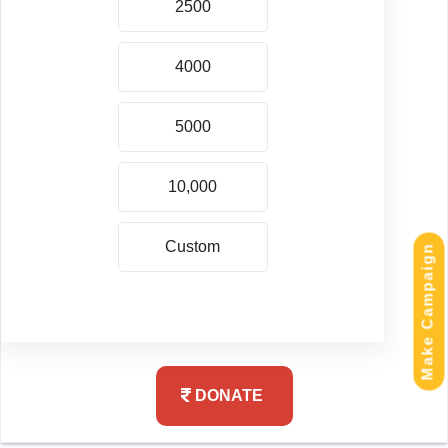
Make Campaign
DONATE