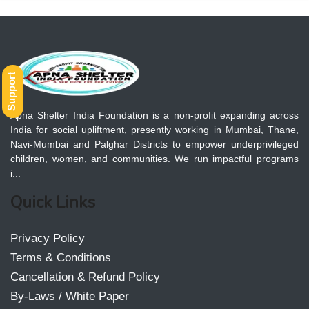
Support
Apna Shelter India Foundation is a non-profit expanding across
India for social upliftment, presently working in Mumbai, Thane,
Navi-Mumbai and Palghar Districts to empower underprivileged
children, women, and communities. We run impactful programs
i...
Quick Links
Privacy Policy
Terms & Conditions
Cancellation & Refund Policy
By-Laws / White Paper