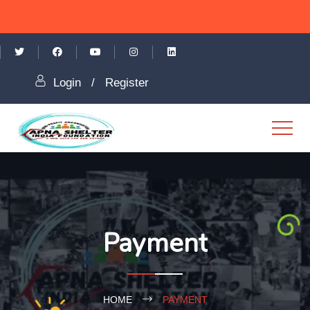
Login
/
Register
Payment
HOME
PAYMENT