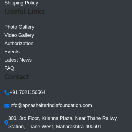
Shipping Policy
Useful Links
Photo Gallery
Video Gallery
Authorization
Events
Latest News
FAQ
Contact
+91 7021156564
info@apnashelterindiafoundation.com
303, 3rd Floor, Krishna Plaza, Near Thane Railwy
Station, Thane West, Maharashtra-400601