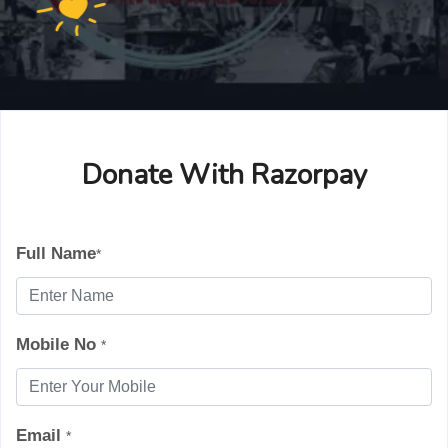
Donate With Razorpay
Full Name
*
Mobile No
*
Email
*