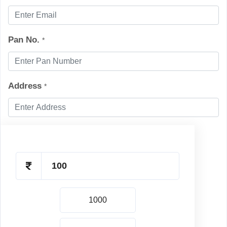
Pan No.
*
Address
*